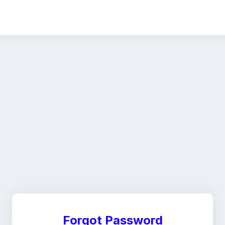
Forgot Password