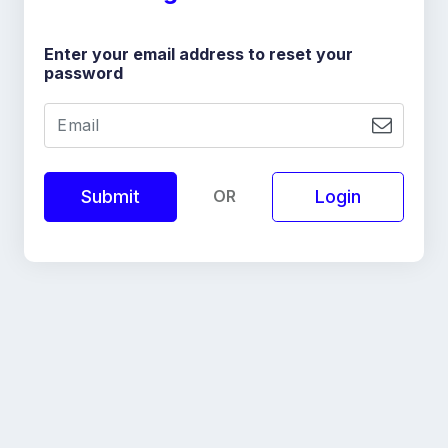
Enter your email address to reset your
password
OR
Login